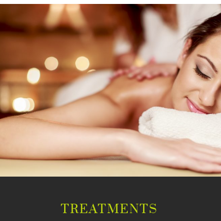
TREATMENTS