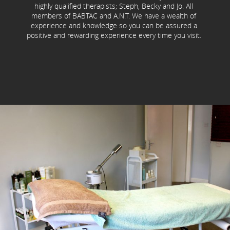
highly qualified therapists; Steph, Becky and Jo. All
members of BABTAC and A.N.T. We have a wealth of
experience and knowledge so you can be assured a
positive and rewarding experience every time you visit.