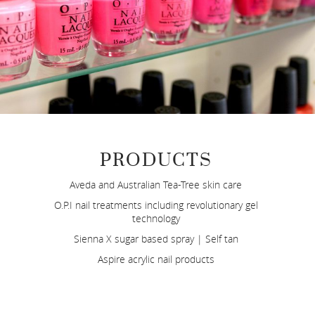
PRODUCTS
Aveda and Australian Tea-Tree skin care
O.P.I nail treatments including revolutionary gel
technology
Sienna X sugar based spray | Self tan
Aspire acrylic nail products