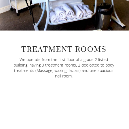
TREATMENT ROOMS
We operate from the first floor of a grade 2 listed
building, having 3 treatment rooms, 2 dedicated to body
treatments (Massage, waxing, facials) and one spacious
nail room.