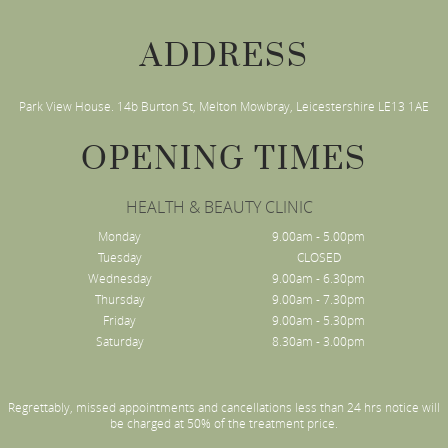
ADDRESS
Park View House. 14b Burton St, Melton Mowbray, Leicestershire LE13 1AE
OPENING TIMES
HEALTH & BEAUTY CLINIC
Monday
9.00am - 5.00pm
Tuesday
CLOSED
Wednesday
9.00am - 6.30pm
Thursday
9.00am - 7.30pm
Friday
9.00am - 5.30pm
Saturday
8.30am - 3.00pm
Regrettably, missed appointments and cancellations less than 24 hrs notice will
be charged at 50% of the treatment price.