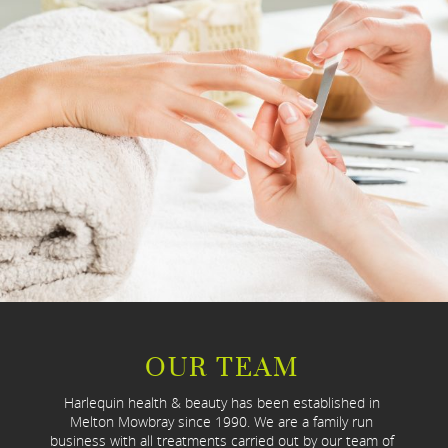
OUR TEAM
Harlequin health & beauty has been established in
Melton Mowbray since 1990. We are a family run
business with all treatments carried out by our team of