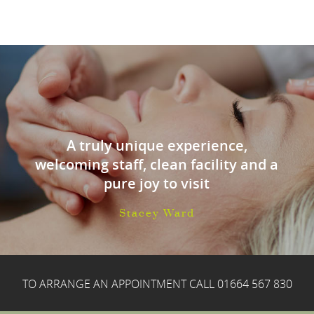
A truly unique experience,
welcoming staff, clean facility and a
pure joy to visit
Stacey Ward
TO ARRANGE AN APPOINTMENT CALL
01664 567 830