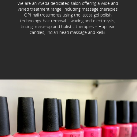
We are an Aveda dedicated salon offering a wide and
varied treatment range, including massage therapies
OPI nail treatments using the latest gel polish
technology, hair removal – waxing and electrolysis,
tinting, make-up and holistic therapies – Hopi ear
candles, Indian head massage and Relki.