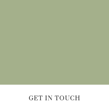
GET IN TOUCH