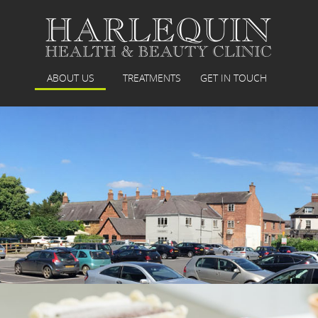
ABOUT US
TREATMENTS
GET IN TOUCH